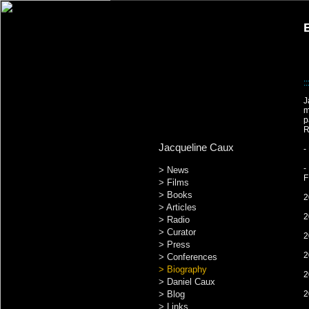
::
J
m
p
R
Jacqueline Caux
-
-
> News
F
> Films
> Books
2
> Articles
2
> Radio
> Curator
2
> Press
2
> Conferences
> Biography
2
> Daniel Caux
> Blog
2
> Links