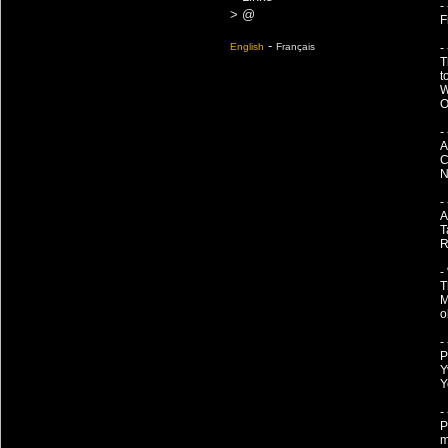
-
> @
F
-
English
Français
-
T
t
W
O
-
A
C
N
-
A
T
R
-
T
M
o
-
P
Y
Y
-
P
m